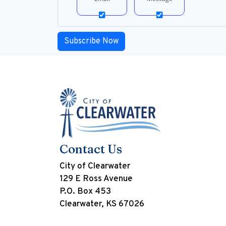
Contact Us
City of Clearwater
129 E Ross Avenue
P.O. Box 453
Clearwater, KS 67026