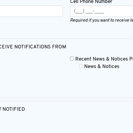
Cell Phone Number
Required if you want to receive 
CEIVE NOTIFICATIONS FROM
Recent News & Notices P
News & Notices
 NOTIFIED