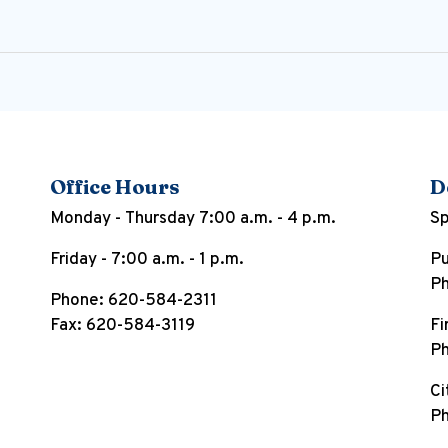
Office Hours
D
Monday - Thursday 7:00 a.m. - 4 p.m.
Sp
Friday - 7:00 a.m. - 1 p.m.
Pu
Ph
Phone: 620-584-2311
Fax: 620-584-3119
Fi
Ph
Ci
Ph