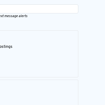
text message alerts
ostings