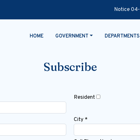
Notice 04-29-
NAVIGATE TO
NAVIGATE TO
NAVIGATE TO
HOME
GOVERNMENT
DEPARTMENTS
Subscribe
Resident
City *