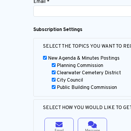
Email *
Subscription Settings
SELECT THE TOPICS YOU WANT TO RE
New Agenda & Minutes Postings
Planning Commission
Clearwater Cemetery District
City Council
Public Building Commission
SELECT HOW YOU WOULD LIKE TO GET
Email
Message