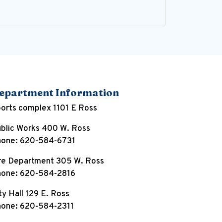
epartment Information
orts complex 1101 E Ross
blic Works 400 W. Ross
one: 620-584-6731
re Department 305 W. Ross
one: 620-584-2816
ty Hall 129 E. Ross
one: 620-584-2311