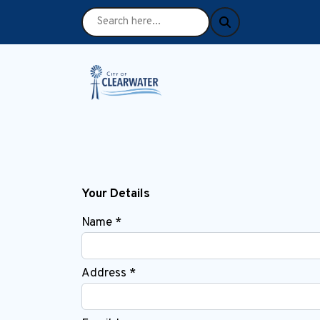
Your Details
Name *
Address *