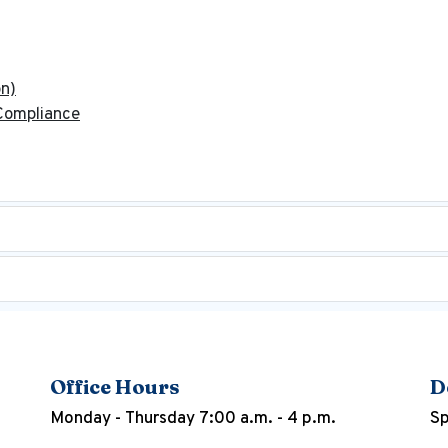
on)
 Compliance
Office Hours
D
Monday - Thursday 7:00 a.m. - 4 p.m.
Sp