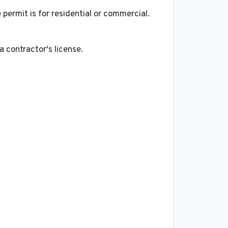
ermit is for residential or commercial.
a contractor's license.