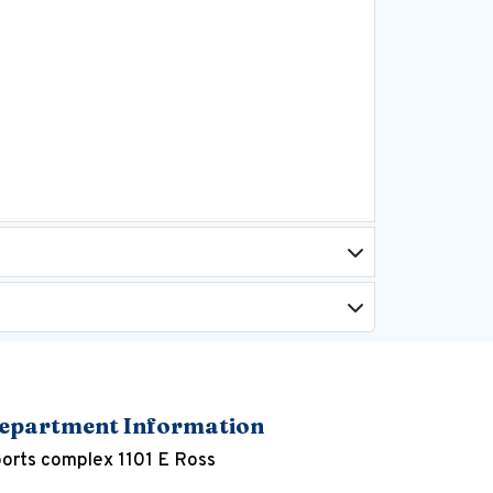
epartment Information
orts complex 1101 E Ross