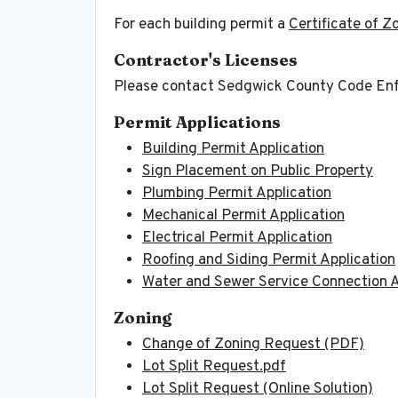
For each building permit a
Certificate of Z
Contractor's Licenses
Please contact Sedgwick County Code En
Permit Applications
Building Permit Application
Sign Placement on Public Property
Plumbing Permit Application
Mechanical Permit Application
Electrical Permit Application
Roofing and Siding Permit Application
Water and Sewer Service Connection A
Zoning
Change of Zoning Request (PDF)
Lot Split Request.pdf
Lot Split Request (Online Solution)