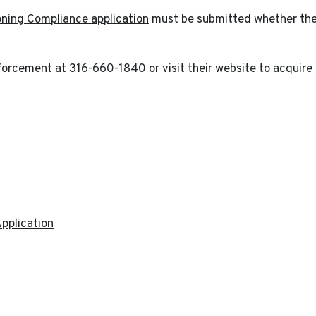
oning Compliance application
must be submitted whether the p
forcement at 316-660-1840 or
visit their website
to acquire 
pplication