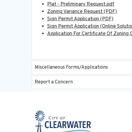
Plat - Preliminary Request.pdf
Zoning Variance Request (PDF)
Sign Permit Application (PDF)
Sign Permit Application (Online Soluti
Application For Certificate Of Zoning
Miscellaneous Forms/Applications
Report a Concern