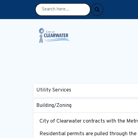
Utility Services
Building/Zoning
City of Clearwater contracts with the Me
Residential permits are pulled through the