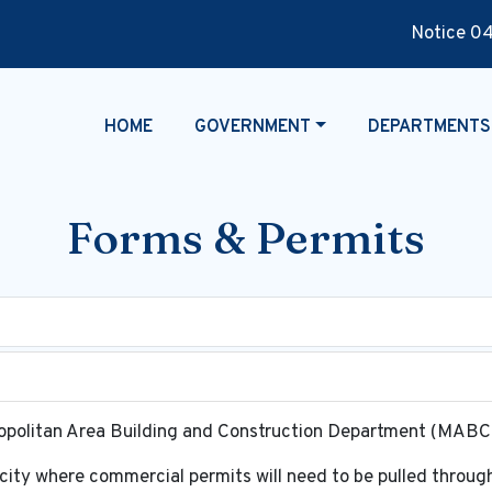
Notice 04-29
NAVIGATE TO
NAVIGATE TO
NAVIGATE TO
HOME
GOVERNMENT
DEPARTMENTS
Forms & Permits
tropolitan Area Building and Construction Department (MAB
 city where commercial permits will need to be pulled thro