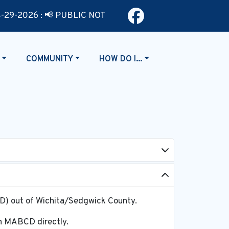
Navigate t
-2026 : 📢 PUBLIC NOTICE MUNICIPAL COURT TIME CHANGE - Ef
NAVIGATE TO
NAVIGATE TO
COMMUNITY
HOW DO I...
CD) out of Wichita/Sedgwick County.
ugh MABCD directly.